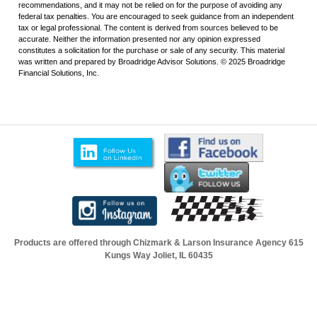
recommendations, and it may not be relied on for the purpose of avoiding any
federal tax penalties. You are encouraged to seek guidance from an independent
tax or legal professional. The content is derived from sources believed to be
accurate. Neither the information presented nor any opinion expressed
constitutes a solicitation for the purchase or sale of any security. This material
was written and prepared by Broadridge Advisor Solutions. © 2025 Broadridge
Financial Solutions, Inc.
Products are offered through Chizmark & Larson Insurance Agency
615
Kungs Way Joliet, IL 60435