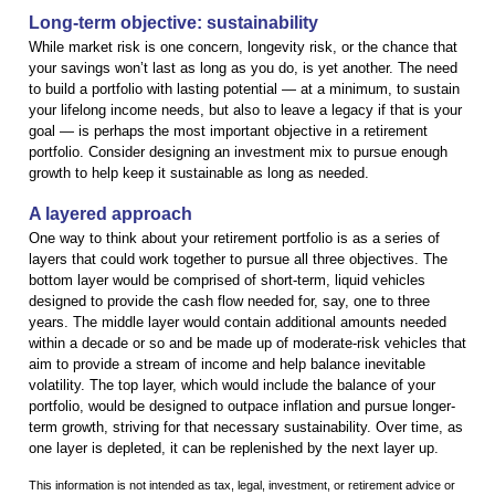
Long-term objective: sustainability
While market risk is one concern, longevity risk, or the chance that
your savings won’t last as long as you do, is yet another. The need
to build a portfolio with lasting potential — at a minimum, to sustain
your lifelong income needs, but also to leave a legacy if that is your
goal — is perhaps the most important objective in a retirement
portfolio. Consider designing an investment mix to pursue enough
growth to help keep it sustainable as long as needed.
A layered approach
One way to think about your retirement portfolio is as a series of
layers that could work together to pursue all three objectives. The
bottom layer would be comprised of short-term, liquid vehicles
designed to provide the cash flow needed for, say, one to three
years. The middle layer would contain additional amounts needed
within a decade or so and be made up of moderate-risk vehicles that
aim to provide a stream of income and help balance inevitable
volatility. The top layer, which would include the balance of your
portfolio, would be designed to outpace inflation and pursue longer-
term growth, striving for that necessary sustainability. Over time, as
one layer is depleted, it can be replenished by the next layer up.
This information is not intended as tax, legal, investment, or retirement advice or