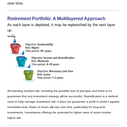
over time.
Retirement Portfolio: A Multilayered Approach
As each layer is depleted, it may be replenished by the next layer
up.
All investing involves risk, including the possible loss of principal, and there is no
guarantee that any investment strategy will be successful. Diversification is a method
used to help manage investment risk; it does not guarantee a profit or protect against
investment loss. Rates of return will vary over time, particularly for long-term
investments. Investments offering the potential for higher rates of return involve
higher risk.