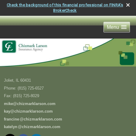
Check the background of this financial professional on FINRA's
BrokerCheck
Menu
Joliet
,
IL
60431
Phone:
(815) 725-6527
Fax
:
(815) 725-8029
mike@chizmarklarson.com
kay@chizmarklarson.com
francin
e
@chizmarklarson.com
kately
n
@chizmarklarson.com