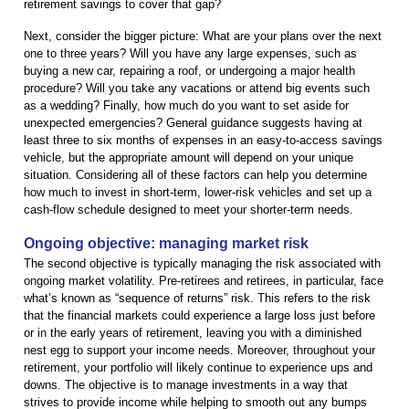
retirement savings to cover that gap?
Next, consider the bigger picture: What are your plans over the next
one to three years? Will you have any large expenses, such as
buying a new car, repairing a roof, or undergoing a major health
procedure? Will you take any vacations or attend big events such
as a wedding? Finally, how much do you want to set aside for
unexpected emergencies? General guidance suggests having at
least three to six months of expenses in an easy-to-access savings
vehicle, but the appropriate amount will depend on your unique
situation. Considering all of these factors can help you determine
how much to invest in short-term, lower-risk vehicles and set up a
cash-flow schedule designed to meet your shorter-term needs.
Ongoing objective: managing market risk
The second objective is typically managing the risk associated with
ongoing market volatility. Pre-retirees and retirees, in particular, face
what’s known as “sequence of returns” risk. This refers to the risk
that the financial markets could experience a large loss just before
or in the early years of retirement, leaving you with a diminished
nest egg to support your income needs. Moreover, throughout your
retirement, your portfolio will likely continue to experience ups and
downs. The objective is to manage investments in a way that
strives to provide income while helping to smooth out any bumps