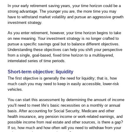
In your early retirement saving years, your time horizon could be a
strong advantage. The younger you are, the more time you may
have to withstand market volatility and pursue an aggressive growth
investment strategy.
As you enter retirement, however, your time horizon begins to take
on new meaning. Your investment strategy is no longer crafted to
pursue a specific savings goal but to balance different objectives.
Understanding these objectives can help you shift your perspective
from a single, goal-based, fixed time horizon to a multilayered,
interrelated series of time periods.
Short-term objective: liquidity
The first objective is generally the need for liquidity; that is, how
much cash you may need to keep in easily accessible, lower-risk
vehicles.
You can start this assessment by determining the amount of income
you’ll need to meet life’s basic necessities on a monthly or annual
basis. After accounting for Social Security, Medicare and other
health insurance, any pension income or work-related earnings, and
possible income from real estate and other sources, is there a gap?
If so, how much and how often will you need to withdraw from your