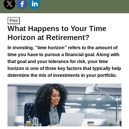
Print
What Happens to Your Time
Horizon at Retirement?
In investing, “time horizon” refers to the amount of
time you have to pursue a financial goal. Along with
that goal and your tolerance for risk, your time
horizon is one of three key factors that typically help
determine the mix of investments in your portfolio.