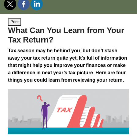
Print
What Can You Learn from Your
Tax Return?
Tax season may be behind you, but don’t stash
away your tax return quite yet. It’s full of information
that might help you improve your finances or make
a difference in next year’s tax picture. Here are four
things you could learn from reviewing your return.