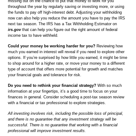
missing out on the chance to put that money to work for you
throughout the year by regularly saving or investing more, or using
the funds to pay off high-interest debt. Adjusting your withholding
now can also help you reduce the amount you have to pay the IRS
next tax season. The IRS has a Tax Withholding Estimator on
irs.gov
that can help you figure out the right amount of federal
income tax to have withheld.
Could your money be working harder for you?
Reviewing how
much you earned in interest will reveal if you need to explore other
options. If you’re surprised by how little you earned, it might be time
to shop around for a higher rate, or move your money to a different
type of account that offers more potential for growth and matches
your financial goals and tolerance for risk.
Do you need to rethink your financial strategy?
With so much
information at your fingertips, it’s a good time to focus on your
finances in general. Consider scheduling a post-tax season review
with a financial or tax professional to explore strategies.
All investing involves risk, including the possible loss of principal,
and there is no guarantee that any investment strategy will be
successful. There is no guarantee that working with a financial
professional will improve investment results.