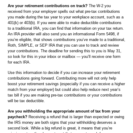
Are your retirement contributions on track?
The W-2 you
received from your employer spells out what pre-tax contributions
you made during the tax year to your workplace account, such as a
401(k) or 403(b). If you were able to make deductible contributions
to a traditional IRA, you can find that information on your tax return.
An IRA provider will also send you an informational Form 5498, if
you’re eligible, that shows contributions you’ve made to a traditional,
Roth, SIMPLE, or SEP IRA that you can use to track and review
your contributions. The deadline for sending this to you is May 31,
so look for this in your inbox or mailbox — you’ll receive one form
for each IRA.
Use this information to decide if you can increase your retirement
contributions going forward. Contributing more will not only help
boost your retirement savings (especially if you can receive a higher
match from your employer) but could also help reduce next year’s
tax bill if you are making pre-tax contributions or your contributions
will be tax deductible.
Are you withholding the appropriate amount of tax from your
paycheck?
Receiving a refund that is larger than expected or owing
the IRS money are both signs that your withholding deserves a
second look. While a big refund is great, it means that you’re