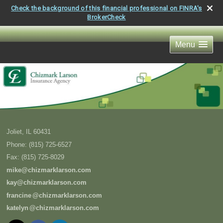
Check the background of this financial professional on FINRA's
BrokerCheck
Menu
Joliet
,
IL
60431
Phone:
(815) 725-6527
Fax
:
(815) 725-8029
mike@chizmarklarson.com
kay@chizmarklarson.com
francin
e
@chizmarklarson.com
kately
n
@chizmarklarson.com