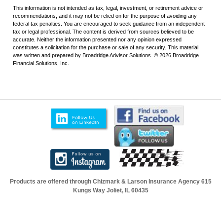
This information is not intended as tax, legal, investment, or retirement advice or
recommendations, and it may not be relied on for the purpose of avoiding any
federal tax penalties. You are encouraged to seek guidance from an independent
tax or legal professional. The content is derived from sources believed to be
accurate. Neither the information presented nor any opinion expressed
constitutes a solicitation for the purchase or sale of any security. This material
was written and prepared by Broadridge Advisor Solutions. © 2026 Broadridge
Financial Solutions, Inc.
Products are offered through Chizmark & Larson Insurance Agency
615
Kungs Way Joliet, IL 60435