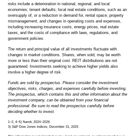
risks include a deterioration in national, regional, and local
economies; tenant defaults; local real estate conditions, such as an
oversupply of, or a reduction in demand for, rental space; property
mismanagement; and changes in operating costs and expenses,
including increasing insurance costs, energy prices, real estate
taxes, and the costs of compliance with laws, regulations, and
government policies.
The return and principal value of all investments fluctuate with
changes in market conditions. Shares, when sold, may be worth
more or less than their original cost. REIT distributions are not
guaranteed. Investments seeking to achieve higher yields also
involve a higher degree of risk.
Funds are sold by prospectus. Please consider the investment
objectives, risks, charges, and expenses carefully before investing.
The prospectus, which contains this and other information about the
investment company, can be obtained from your financial
professional. Be sure to read the prospectus carefully before
deciding whether to invest.
1–2, 4–5) Nareit, 2024–2026
3) S&P Dow Jones Indices, December 31, 2025