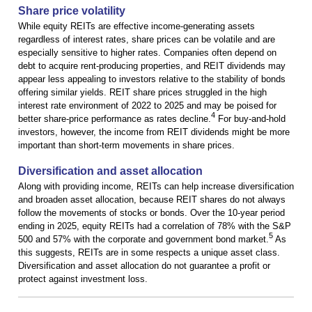
Share price volatility
While equity REITs are effective income-generating assets
regardless of interest rates, share prices can be volatile and are
especially sensitive to higher rates. Companies often depend on
debt to acquire rent-producing properties, and REIT dividends may
appear less appealing to investors relative to the stability of bonds
offering similar yields. REIT share prices struggled in the high
interest rate environment of 2022 to 2025 and may be poised for
4
better share-price performance as rates decline.
For buy-and-hold
investors, however, the income from REIT dividends might be more
important than short-term movements in share prices.
Diversification and asset allocation
Along with providing income, REITs can help increase diversification
and broaden asset allocation, because REIT shares do not always
follow the movements of stocks or bonds. Over the 10-year period
ending in 2025, equity REITs had a correlation of 78% with the S&P
5
500 and 57% with the corporate and government bond market.
As
this suggests, REITs are in some respects a unique asset class.
Diversification and asset allocation do not guarantee a profit or
protect against investment loss.