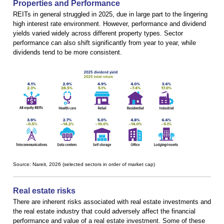
Properties and Performance
REITs in general struggled in 2025, due in large part to the lingering
high interest rate environment. However, performance and dividend
yields varied widely across different property types. Sector
performance can also shift significantly from year to year, while
dividends tend to be more consistent.
Source: Nareit, 2026 (selected sectors in order of market cap)
Real estate risks
There are inherent risks associated with real estate investments and
the real estate industry that could adversely affect the financial
performance and value of a real estate investment. Some of these