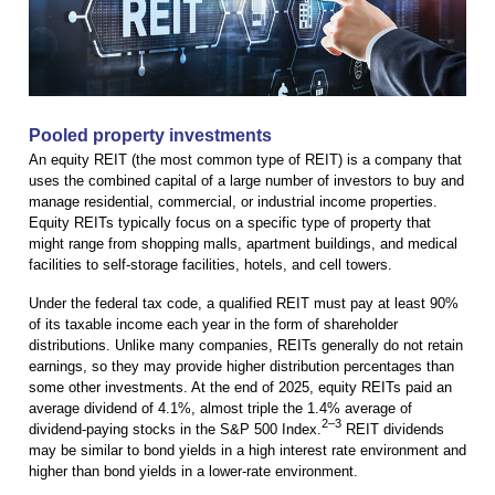
Pooled property investments
An equity REIT (the most common type of REIT) is a company that
uses the combined capital of a large number of investors to buy and
manage residential, commercial, or industrial income properties.
Equity REITs typically focus on a specific type of property that
might range from shopping malls, apartment buildings, and medical
facilities to self-storage facilities, hotels, and cell towers.
Under the federal tax code, a qualified REIT must pay at least 90%
of its taxable income each year in the form of shareholder
distributions. Unlike many companies, REITs generally do not retain
earnings, so they may provide higher distribution percentages than
some other investments. At the end of 2025, equity REITs paid an
average dividend of 4.1%, almost triple the 1.4% average of
2–3
dividend-paying stocks in the S&P 500 Index.
REIT dividends
may be similar to bond yields in a high interest rate environment and
higher than bond yields in a lower-rate environment.