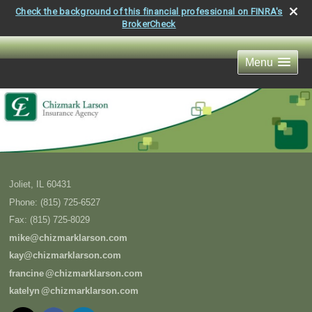
Check the background of this financial professional on FINRA's
BrokerCheck
Menu
Joliet
,
IL
60431
Phone:
(815) 725-6527
Fax
:
(815) 725-8029
mike@chizmarklarson.com
kay@chizmarklarson.com
francin
e
@chizmarklarson.com
kately
n
@chizmarklarson.com