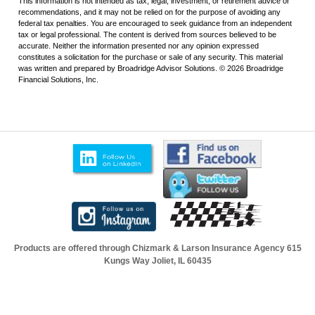
This information is not intended as tax, legal, investment, or retirement advice or
recommendations, and it may not be relied on for the purpose of avoiding any
federal tax penalties. You are encouraged to seek guidance from an independent
tax or legal professional. The content is derived from sources believed to be
accurate. Neither the information presented nor any opinion expressed
constitutes a solicitation for the purchase or sale of any security. This material
was written and prepared by Broadridge Advisor Solutions. © 2026 Broadridge
Financial Solutions, Inc.
Products are offered through Chizmark & Larson Insurance Agency
615
Kungs Way Joliet, IL 60435