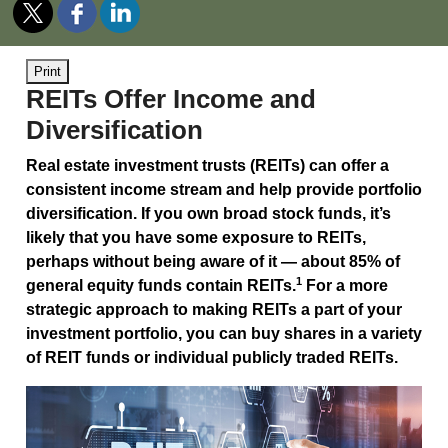
Print
REITs Offer Income and
Diversification
Real estate investment trusts (REITs) can offer a
consistent income stream and help provide portfolio
diversification. If you own broad stock funds, it’s
likely that you have some exposure to REITs,
perhaps without being aware of it — about 85% of
1
general equity funds contain REITs.
For a more
strategic approach to making REITs a part of your
investment portfolio, you can buy shares in a variety
of REIT funds or individual publicly traded REITs.