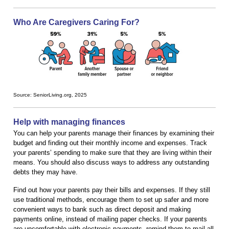
Who Are Caregivers Caring For?
Source: SeniorLiving.org, 2025
Help with managing finances
You can help your parents manage their finances by examining their
budget and finding out their monthly income and expenses. Track
your parents’ spending to make sure that they are living within their
means. You should also discuss ways to address any outstanding
debts they may have.
Find out how your parents pay their bills and expenses. If they still
use traditional methods, encourage them to set up safer and more
convenient ways to bank such as direct deposit and making
payments online, instead of mailing paper checks. If your parents
are uncomfortable with electronic payments, remind them to mail all