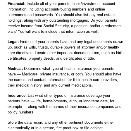
Financial:
Include all of your parents’ bank/investment account
information, including account/routing numbers and online
usernames and passwords. You should also list any real estate
holdings, along with any outstanding mortgages. Do your parents
receive income from Social Security, a pension, and/or a retirement
plan? You will want to include that information as well.
Legal:
Find out if your parents have had any legal documents drawn
up, such as wills, trusts, durable powers of attorney and/or health-
care directives. Locate other important documents too, such as birth
certificates, property deeds, and certificates of title.
Medical:
Determine what type of health insurance your parents
have — Medicare, private insurance, or both. You should also have
the names and contact information for their health-care providers,
their medical history, and any current medications.
Insurance:
List what other types of insurance coverage your
parents have — life, home/property, auto, or long-term care, for
example — along with the names of their insurance companies and
policy numbers.
Store the data record and any other pertinent documents either
electronically or in a secure, fire-proof box or file cabinet.