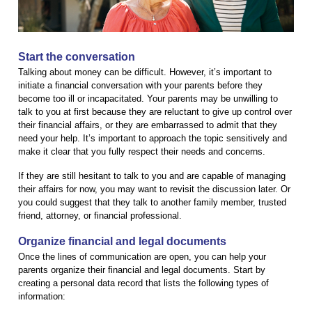
Start the conversation
Talking about money can be difficult. However, it’s important to
initiate a financial conversation with your parents before they
become too ill or incapacitated. Your parents may be unwilling to
talk to you at first because they are reluctant to give up control over
their financial affairs, or they are embarrassed to admit that they
need your help. It’s important to approach the topic sensitively and
make it clear that you fully respect their needs and concerns.
If they are still hesitant to talk to you and are capable of managing
their affairs for now, you may want to revisit the discussion later. Or
you could suggest that they talk to another family member, trusted
friend, attorney, or financial professional.
Organize financial and legal documents
Once the lines of communication are open, you can help your
parents organize their financial and legal documents. Start by
creating a personal data record that lists the following types of
information: