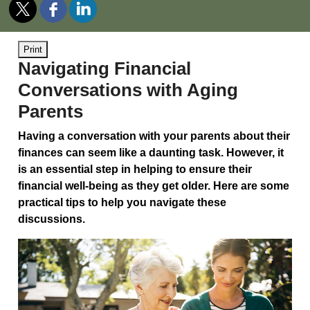
Print
Navigating Financial
Conversations with Aging
Parents
Having a conversation with your parents about their
finances can seem like a daunting task. However, it
is an essential step in helping to ensure their
financial well-being as they get older. Here are some
practical tips to help you navigate these
discussions.