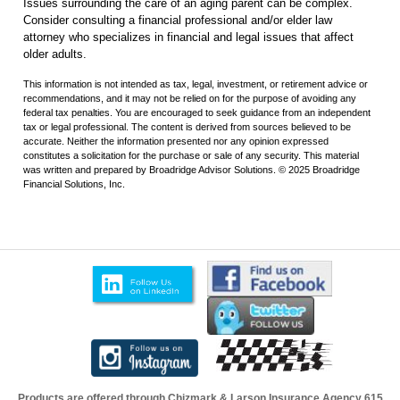
Issues surrounding the care of an aging parent can be complex.
Consider consulting a financial professional and/or elder law
attorney who specializes in financial and legal issues that affect
older adults.
This information is not intended as tax, legal, investment, or retirement advice or
recommendations, and it may not be relied on for the purpose of avoiding any
federal tax penalties. You are encouraged to seek guidance from an independent
tax or legal professional. The content is derived from sources believed to be
accurate. Neither the information presented nor any opinion expressed
constitutes a solicitation for the purchase or sale of any security. This material
was written and prepared by Broadridge Advisor Solutions. © 2025 Broadridge
Financial Solutions, Inc.
Products are offered through Chizmark & Larson Insurance Agency
615