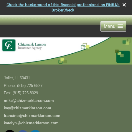
Check the background of this financial professional on FINRA's
BrokerCheck
Menu
Joliet
,
IL
60431
Phone:
(815) 725-6527
Fax
:
(815) 725-8029
mike@chizmarklarson.com
kay@chizmarklarson.com
francin
e
@chizmarklarson.com
kately
n
@chizmarklarson.com