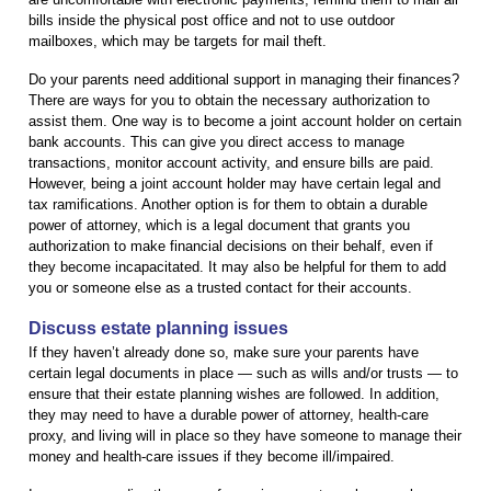
bills inside the physical post office and not to use outdoor
mailboxes, which may be targets for mail theft.
Do your parents need additional support in managing their finances?
There are ways for you to obtain the necessary authorization to
assist them. One way is to become a joint account holder on certain
bank accounts. This can give you direct access to manage
transactions, monitor account activity, and ensure bills are paid.
However, being a joint account holder may have certain legal and
tax ramifications. Another option is for them to obtain a durable
power of attorney, which is a legal document that grants you
authorization to make financial decisions on their behalf, even if
they become incapacitated. It may also be helpful for them to add
you or someone else as a trusted contact for their accounts.
Discuss estate planning issues
If they haven’t already done so, make sure your parents have
certain legal documents in place — such as wills and/or trusts — to
ensure that their estate planning wishes are followed. In addition,
they may need to have a durable power of attorney, health-care
proxy, and living will in place so they have someone to manage their
money and health-care issues if they become ill/impaired.