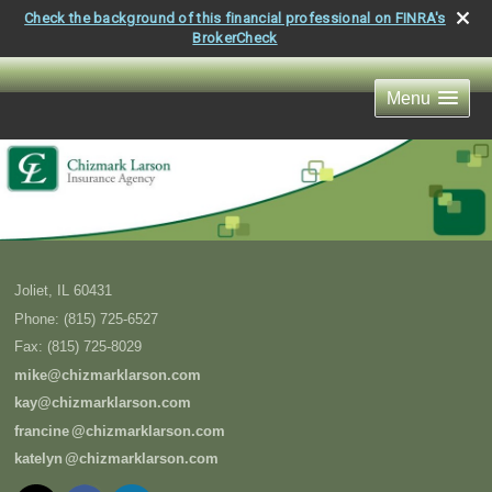
Check the background of this financial professional on FINRA's
BrokerCheck
Menu
Joliet
,
IL
60431
Phone:
(815) 725-6527
Fax
:
(815) 725-8029
mike@chizmarklarson.com
kay@chizmarklarson.com
francin
e
@chizmarklarson.com
kately
n
@chizmarklarson.com