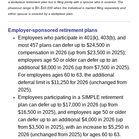
a workplace retirement plan but is filing jointly with a spouse who is covered. The
phaseout range is $0–$10,000 when the individual is married filing separately and
either spouse is covered by a workplace plan.
Employer-sponsored retirement plans
Employees who participate in 401(k), 403(b), and
most 457 plans can defer up to $24,500 in
compensation in 2026 (up from $23,500 in 2025);
employees age 50 or older can defer up to an
additional $8,000 in 2026 (up from $7,500 in 2025).
For employees ages 60 to 63, the additional
deferral limit is $11,250 for 2026 (unchanged from
2025).
Employees participating in a SIMPLE retirement
plan can defer up to $17,000 in 2026 (up from
$16,500 in 2025), and employees age 50 or older
can defer up to an additional $4,000 in 2026 (up
from $3,500 in 2025), with an increase to $5,250 in
2026 (unchanged from 2025) for ages 60 to 63.