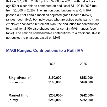
IRAs is $7,500 in 2026 (up from $7,000 in 2025), with individuals
age 50 or older able to contribute an additional $1,100 in 2026 (up
from $1,000 in 2025). The limit on contributions to a Roth IRA
phases out for certain modified adjusted gross income (MAGI)
ranges (see table). For individuals who are active participants in an
employer-sponsored retirement plan, the deduction for contributions
to a traditional IRA also phases out for certain MAGI ranges (see
table). The limit on nondeductible contributions to a traditional IRA is
not subject to phaseout based on MAGI.
MAGI Ranges: Contributions to a Roth IRA
2025
2026
Single/Head of
$150,000–
$153,000–
household
$165,000
$168,000
Married filing
$236,000–
$242,000–
jointly
$246,000
$252,000