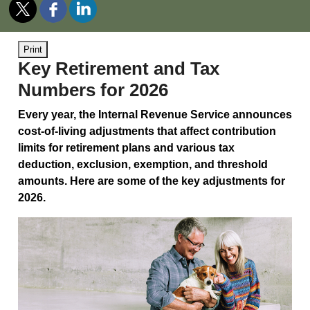
Print
Key Retirement and Tax
Numbers for 2026
Every year, the Internal Revenue Service announces
cost-of-living adjustments that affect contribution
limits for retirement plans and various tax
deduction, exclusion, exemption, and threshold
amounts. Here are some of the key adjustments for
2026.