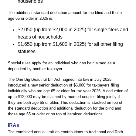
households
The additional standard deduction amount for the blind and those
age 65 or older in 2026 is:
$2,050 (up from $2,000 in 2025) for single filers and
heads of households
$1,650 (up from $1,600 in 2025) for all other filing
statuses
Special rules apply for an individual who can be claimed as a
dependent by another taxpayer.
The One Big Beautiful Bill Act, signed into law in July 2025,
introduced a new senior deduction of $6,000 for taxpayers filing
individually who are age 65 or older for tax year 2026. A deduction of
up to $12,000 may be claimed by married couples filing jointly if
they are both age 65 or older. This deduction is stacked on top of
the standard deduction and additional deduction for the blind and
those age 65 or older or on top of itemized deductions.
IRAs
The combined annual limit on contributions to traditional and Roth