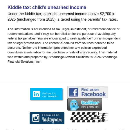
Kiddie tax: child’s unearned income
Under the kiddie tax, a child’s unearned income above $2,700 in
2026 (unchanged from 2025) is taxed using the parents’ tax rates.
This information is not intended as tax, legal, investment, or retirement advice or
recommendations, and it may not be relied on for the purpose of avoiding any
federal tax penalties. You are encouraged to seek guidance from an independent
tax or legal professional. The content is derived from sources believed to be
accurate. Neither the information presented nor any opinion expressed
constitutes a solicitation for the purchase or sale of any security. This material
was written and prepared by Broadridge Advisor Solutions. © 2026 Broadridge
Financial Solutions, Inc.