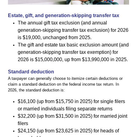
Estate, gift, and generation-skipping transfer tax
The annual gift tax exclusion (and annual
generation-skipping transfer tax exclusion) for 2026
is $19,000, unchanged from 2025.
The gift and estate tax basic exclusion amount (and
generation-skipping transfer tax exemption) for
2026 is $15,000,000, up from $13,990,000 in 2025.
Standard deduction
A taxpayer can generally choose to itemize certain deductions or
claim a standard deduction on the federal income tax return. In
2026, the standard deduction is:
$16,100 (up from $15,750 in 2025) for single filers
or married individuals filing separate returns
$32,200 (up from $31,500 in 2025) for married joint
filers
$24,150 (up from $23,625 in 2025) for heads of