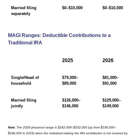
Married filing
$0–$10,000
$0–$10,000
separately
MAGI Ranges: Deductible Contributions to a
Traditional IRA
2025
2026
Single/Head of
$79,000–
$81,000–
household
$89,000
$91,000
Married filing
$126,000–
$129,000–
jointly
$146,000
$149,000
Note:
The 2026 phaseout range is $242,000–$252,000 (up from $236,000–
$246,000 in 2025) when the individual making the IRA contribution is not covered by