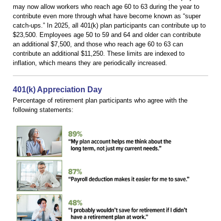
may now allow workers who reach age 60 to 63 during the year to
contribute even more through what have become known as “super
catch-ups.” In 2025, all 401(k) plan participants can contribute up to
$23,500. Employees age 50 to 59 and 64 and older can contribute
an additional $7,500, and those who reach age 60 to 63 can
contribute an additional $11,250. These limits are indexed to
inflation, which means they are periodically increased.
401(k) Appreciation Day
Percentage of retirement plan participants who agree with the
following statements: