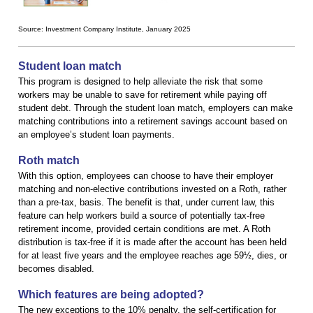
Source: Investment Company Institute, January 2025
Student loan match
This program is designed to help alleviate the risk that some
workers may be unable to save for retirement while paying off
student debt. Through the student loan match, employers can make
matching contributions into a retirement savings account based on
an employee’s student loan payments.
Roth match
With this option, employees can choose to have their employer
matching and non-elective contributions invested on a Roth, rather
than a pre-tax, basis. The benefit is that, under current law, this
feature can help workers build a source of potentially tax-free
retirement income, provided certain conditions are met. A Roth
distribution is tax-free if it is made after the account has been held
for at least five years and the employee reaches age 59½, dies, or
becomes disabled.
Which features are being adopted?
The new exceptions to the 10% penalty, the self-certification for