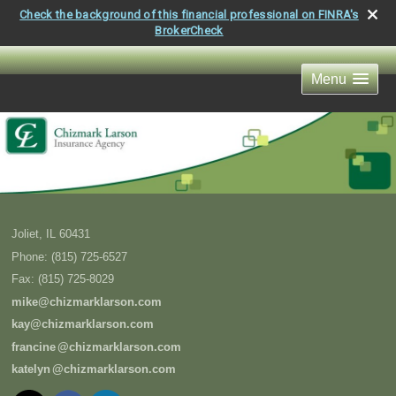
Check the background of this financial professional on FINRA's
BrokerCheck
Menu
Joliet
,
IL
60431
Phone:
(815) 725-6527
Fax
:
(815) 725-8029
mike@chizmarklarson.com
kay@chizmarklarson.com
francin
e
@chizmarklarson.com
kately
n
@chizmarklarson.com