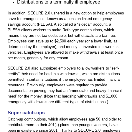
Distributions to a terminally ill employee
In addition, SECURE 2.0 ushered in a new option to help employees
save for emergencies, known as a pension-linked emergency
savings account (PLESA). Also called a “sidecar” account, a
PLESA allows workers to make Roth-type contributions, which
means they are not tax deductible, but withdrawals are tax-free.
Employees can save up to $2,500 each year (or a lower limit, as
determined by the employer), and money is invested in lower-risk
vehicles. Employees are allowed to make withdrawals at least once
per month, generally for any reason.
SECURE 2.0 also authorized employers to allow workers to “self-
certify” their need for hardship withdrawals, which are distributions
permitted in certain situations if the employee has limited financial
resources. Previously, employees were required to provide
documentation proving they had an “immediate and heavy financial
need” for the money. (Note that hardship withdrawals and $1,000
emergency withdrawals are different types of distributions.)
Super catch-ups
Catch-up contributions, which allow employees age 50 and older to
contribute more to their 401(k) plans than younger workers, have
been in existence since 2001. Thanks to SECURE 2.0, employers