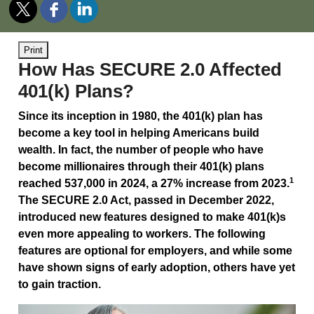
Print
How Has SECURE 2.0 Affected
401(k) Plans?
Since its inception in 1980, the 401(k) plan has
become a key tool in helping Americans build
wealth. In fact, the number of people who have
become millionaires through their 401(k) plans
1
reached 537,000 in 2024, a 27% increase from 2023.
The SECURE 2.0 Act, passed in December 2022,
introduced new features designed to make 401(k)s
even more appealing to workers. The following
features are optional for employers, and while some
have shown signs of early adoption, others have yet
to gain traction.