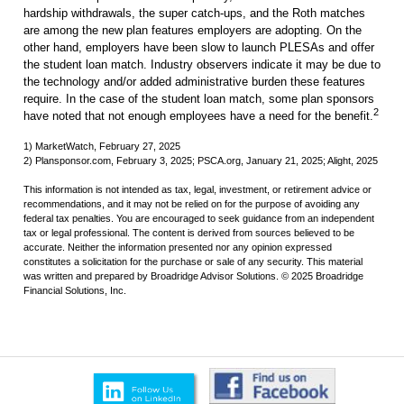
hardship withdrawals, the super catch-ups, and the Roth matches
are among the new plan features employers are adopting. On the
other hand, employers have been slow to launch PLESAs and offer
the student loan match. Industry observers indicate it may be due to
the technology and/or added administrative burden these features
require. In the case of the student loan match, some plan sponsors
2
have noted that not enough employees have a need for the benefit.
1) MarketWatch, February 27, 2025
2) Plansponsor.com, February 3, 2025; PSCA.org, January 21, 2025; Alight, 2025
This information is not intended as tax, legal, investment, or retirement advice or
recommendations, and it may not be relied on for the purpose of avoiding any
federal tax penalties. You are encouraged to seek guidance from an independent
tax or legal professional. The content is derived from sources believed to be
accurate. Neither the information presented nor any opinion expressed
constitutes a solicitation for the purchase or sale of any security. This material
was written and prepared by Broadridge Advisor Solutions. © 2025 Broadridge
Financial Solutions, Inc.