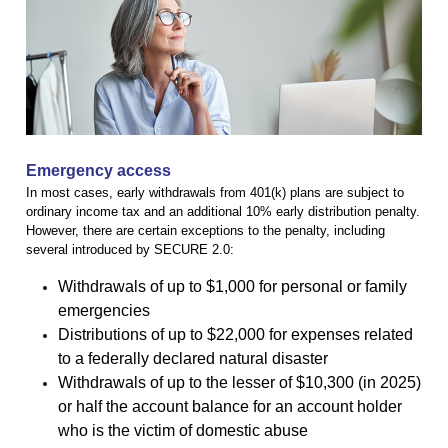
Emergency access
In most cases, early withdrawals from 401(k) plans are subject to
ordinary income tax and an additional 10% early distribution penalty.
However, there are certain exceptions to the penalty, including
several introduced by SECURE 2.0:
Withdrawals of up to $1,000 for personal or family
emergencies
Distributions of up to $22,000 for expenses related
to a federally declared natural disaster
Withdrawals of up to the lesser of $10,300 (in 2025)
or half the account balance for an account holder
who is the victim of domestic abuse