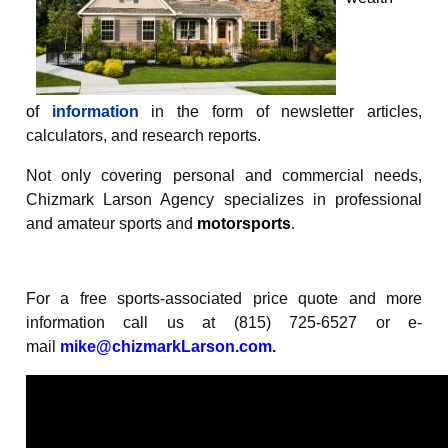
of
information
in the form of newsletter articles,
calculators, and research reports.
Not only covering personal and commercial needs,
Chizmark Larson Agency specializes in professional
and amateur sports and
motorsports
.
For a free sports-associated price quote and more
information call us at (815) 725-6527 or e-
mail
mike@chizmarkLarson.com
.