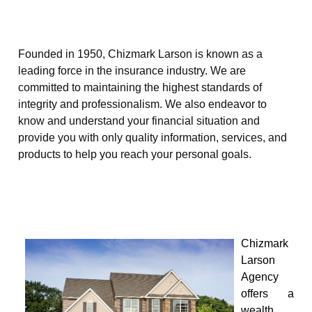
Founded in 1950, Chizmark Larson is known as a
leading force in the insurance industry. We are
committed to maintaining the highest standards of
integrity and professionalism. We also endeavor to
know and understand your financial situation and
provide you with only quality information, services, and
products to help you reach your personal goals.
Chizmark
Larson
Agency
offers a
wealth