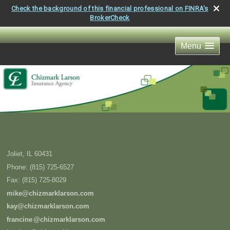
Check the background of this financial professional on FINRA's
BrokerCheck
Menu
Joliet
,
IL
60431
Phone:
(815) 725-6527
Fax
:
(815) 725-8029
mike@chizmarklarson.com
kay@chizmarklarson.com
francin
e
@chizmarklarson.com