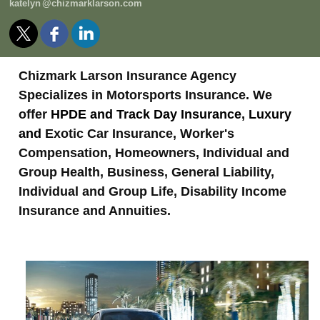
kately
n
@chizmarklarson.com
Chizmark Larson Insurance Agency
Specializes in Motorsports Insurance. We
offer
HPDE and Track Day Insurance, Luxury
and
Exotic Car Insurance, Worker's
Compensation, Homeowners, Individual and
Group Health, Business, General Liability,
Individual and Group Life, Disability Income
Insurance and Annuities.