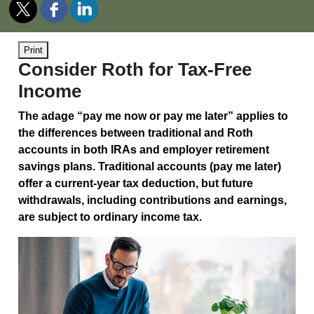
Print
Consider Roth for Tax-Free
Income
The adage “pay me now or pay me later” applies to
the differences between traditional and Roth
accounts in both IRAs and employer retirement
savings plans. Traditional accounts (pay me later)
offer a current-year tax deduction, but future
withdrawals, including contributions and earnings,
are subject to ordinary income tax.