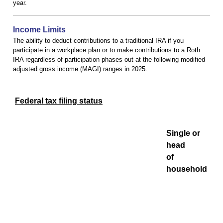
year.
Income Limits
The ability to deduct contributions to a traditional IRA if you
participate in a workplace plan or to make contributions to a Roth
IRA regardless of participation phases out at the following modified
adjusted gross income (MAGI) ranges in 2025.
Federal tax filing status
Single or
head
of
household