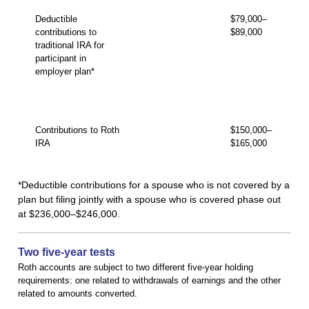
Deductible
$79,000–
contributions to
$89,000
traditional IRA for
participant in
employer plan*
Contributions to Roth
$150,000–
IRA
$165,000
*Deductible contributions for a spouse who is not covered by a
plan but filing jointly with a spouse who is covered phase out
at $236,000–$246,000.
Two five-year tests
Roth accounts are subject to two different five-year holding
requirements: one related to withdrawals of earnings and the other
related to amounts converted.