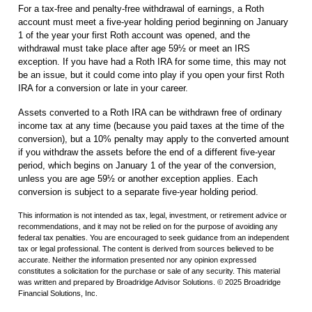
For a tax-free and penalty-free withdrawal of earnings, a Roth
account must meet a five-year holding period beginning on January
1 of the year your first Roth account was opened, and the
withdrawal must take place after age 59½ or meet an IRS
exception. If you have had a Roth IRA for some time, this may not
be an issue, but it could come into play if you open your first Roth
IRA for a conversion or late in your career.
Assets converted to a Roth IRA can be withdrawn free of ordinary
income tax at any time (because you paid taxes at the time of the
conversion), but a 10% penalty may apply to the converted amount
if you withdraw the assets before the end of a different five-year
period, which begins on January 1 of the year of the conversion,
unless you are age 59½ or another exception applies. Each
conversion is subject to a separate five-year holding period.
This information is not intended as tax, legal, investment, or retirement advice or
recommendations, and it may not be relied on for the purpose of avoiding any
federal tax penalties. You are encouraged to seek guidance from an independent
tax or legal professional. The content is derived from sources believed to be
accurate. Neither the information presented nor any opinion expressed
constitutes a solicitation for the purchase or sale of any security. This material
was written and prepared by Broadridge Advisor Solutions. © 2025 Broadridge
Financial Solutions, Inc.