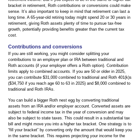
bracket in retirement, Roth contributions or conversions could make
sense. It’s also important to keep in mind that retirement can last a
long time. A 65-year-old retiring today might spend 20 or 30 years in
retirement, giving Roth assets plenty of time to pursue tax-free
growth, potentially providing benefits greater than the current tax
cost.
Contributions and conversions
If you are still working, you might consider splitting your
contributions to an employer plan or IRA between traditional and
Roth accounts (if your employer offers a Roth option). Contribution
limits apply to combined accounts. If you are 50 or older in 2025,
you can contribute $31,000 combined to traditional and Roth 401(k)s
($34,750 if you reach age 60 to 63 in 2025) and $8,000 combined to
traditional and Roth IRAs.
You can build a bigger Roth nest egg by converting traditional
assets from an IRA and/or employer account. Converted assets are
subject to federal income tax in the year of conversion and may
also be subject to state taxes. This could result in a substantial tax
bill and might move you into a higher tax bracket. One strategy is to
“fill your bracket” by converting only the amount that would keep you
in the same bracket. This requires projecting your income for the