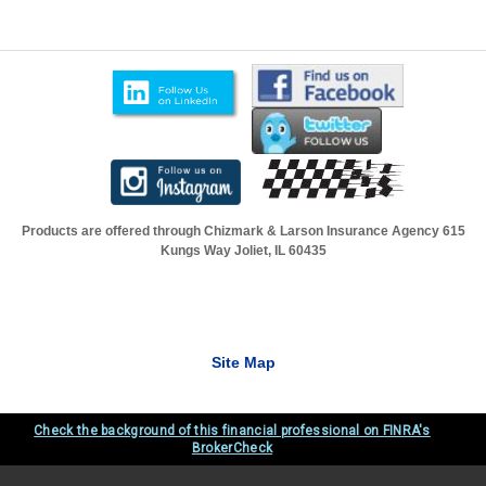
Products are offered through Chizmark & Larson Insurance Agency
615
Kungs Way Joliet, IL 60435
Site Map
Check the background of this financial professional on FINRA's
BrokerCheck