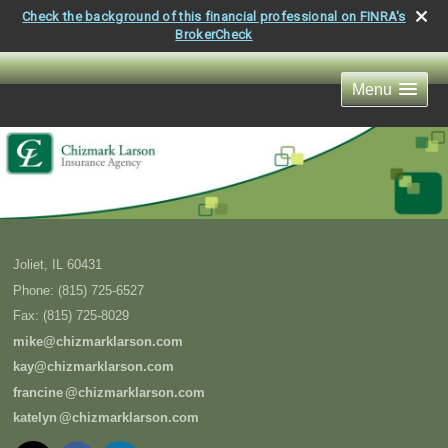
Check the background of this financial professional on FINRA's
BrokerCheck
Menu
Joliet
,
IL
60431
Phone:
(815) 725-6527
Fax
:
(815) 725-8029
mike@chizmarklarson.com
kay@chizmarklarson.com
francin
e
@chizmarklarson.com
kately
n
@chizmarklarson.com