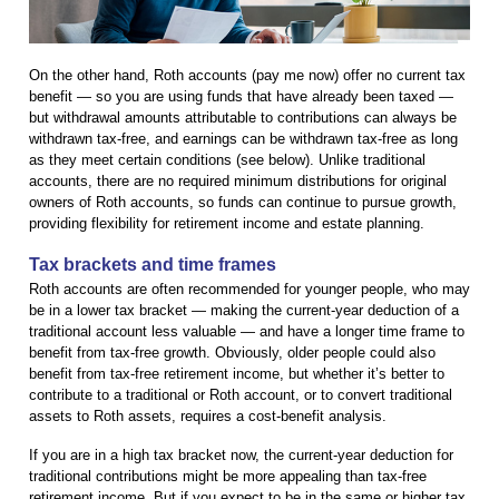
On the other hand, Roth accounts (pay me now) offer no current tax
benefit — so you are using funds that have already been taxed —
but withdrawal amounts attributable to contributions can always be
withdrawn tax-free, and earnings can be withdrawn tax-free as long
as they meet certain conditions (see below). Unlike traditional
accounts, there are no required minimum distributions for original
owners of Roth accounts, so funds can continue to pursue growth,
providing flexibility for retirement income and estate planning.
Tax brackets and time frames
Roth accounts are often recommended for younger people, who may
be in a lower tax bracket — making the current-year deduction of a
traditional account less valuable — and have a longer time frame to
benefit from tax-free growth. Obviously, older people could also
benefit from tax-free retirement income, but whether it’s better to
contribute to a traditional or Roth account, or to convert traditional
assets to Roth assets, requires a cost-benefit analysis.
If you are in a high tax bracket now, the current-year deduction for
traditional contributions might be more appealing than tax-free
retirement income. But if you expect to be in the same or higher tax