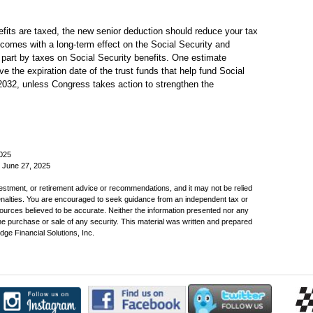
efits are taxed, the new senior deduction should reduce your tax
 comes with a long-term effect on the Social Security and
part by taxes on Social Security benefits. One estimate
e the expiration date of the trust funds that help fund Social
2032, unless Congress takes action to strengthen the
2025
, June 27, 2025
nvestment, or retirement advice or recommendations, and it may not be relied
penalties. You are encouraged to seek guidance from an independent tax or
sources believed to be accurate. Neither the information presented nor any
the purchase or sale of any security. This material was written and prepared
ge Financial Solutions, Inc.