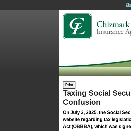
Ch
Print
Taxing Social Secur
Confusion
On July 3, 2025, the Social Sec
website regarding tax legislati
Act (OBBBA), which was signed