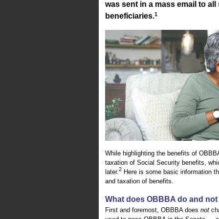
was sent in a mass email to al
1
beneficiaries.
While highlighting the benefits of OBB
taxation of Social Security benefits, wh
2
later.
Here is some basic information th
and taxation of benefits.
What does OBBBA do and not 
First and foremost, OBBBA does
not
cha