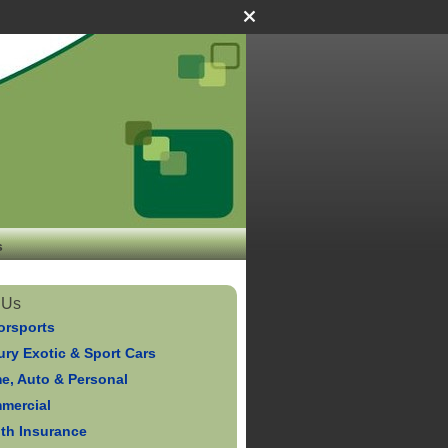
s
 Us
orsports
ry Exotic & Sport Cars
e, Auto & Personal
mercial
lth Insurance