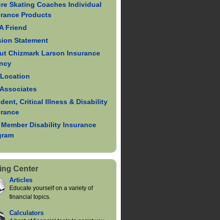
re Skating Coaches Individual
urance Products
 A Friend
sion Statement
ut Chizmark Larson Insurance
ncy
 Location
 Associates
dent, Critical Illness & Disability
urance
 Member Disability Insurance
gram
ing Center
Articles
Educate yourself on a variety of
financial topics.
Calculators