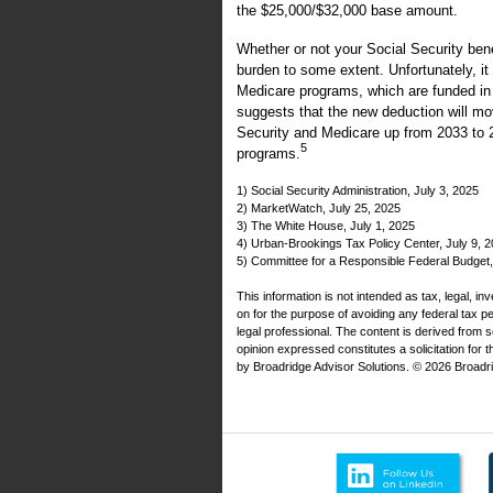
the $25,000/$32,000 base amount.
Whether or not your Social Security ben
burden to some extent. Unfortunately, it
Medicare programs, which are funded in 
suggests that the new deduction will mov
Security and Medicare up from 2033 to 
5
programs.
1) Social Security Administration, July 3, 2025
2) MarketWatch, July 25, 2025
3) The White House, July 1, 2025
4) Urban-Brookings Tax Policy Center, July 9, 
5) Committee for a Responsible Federal Budget
This information is not intended as tax, legal, i
on for the purpose of avoiding any federal tax 
legal professional. The content is derived from 
opinion expressed constitutes a solicitation for 
by Broadridge Advisor Solutions. © 2026 Broadrid