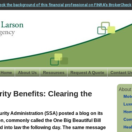
eck the background of this financial professional on FINRA's BrokerCheck
Home
About Us
Resources
Request A Quote
Contact U
About
ity Benefits: Clearing the
Mot
Luxu
Hom
urity Administration (SSA) posted a blog on its
Com
on, commonly called the One Big Beautiful Bill
Hea
 into law the following day. The same message