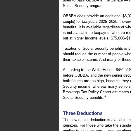
used to pass OBBBA in the Senate — cal
Social Security program.
OBBBA
does
provide an additional $6,0
couple) for tax years 2025–2028. However
benefits. It is available regardless of w
is not available to taxpayers who are re
out at higher income levels: $75,000–$175
Taxation of Social Security benefits is
should reduce the number of people who 
their taxable income. And many of those
According to the White House, 64% of Soc
before OBBBA, and the new senior deduc
both figures are too high, because they 
Security income, whereas many seniors 
Brookings Tax Policy Center estimates tha
4
Social Security benefits.
Three Deductions
The new senior deduction is available r
itemizes. For those who take the standar
applies to all taxpayers — and the alrea