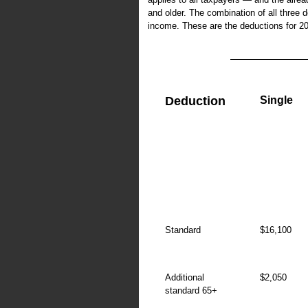
and older. The combination of all three d
income. These are the deductions for 2
Deduction
Single
Standard
$16,100
Additional
$2,050
standard 65+