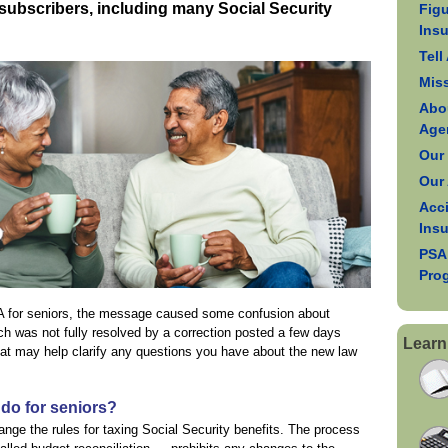
l subscribers, including many Social Security
Figu
Ins
Tell
Mis
Abo
Age
Our
Our
Acci
Ins
PSA
Pro
BA for seniors, the message caused some confusion about
ich was not fully resolved by a correction posted a few days
Learn
at may help clarify any questions you have about the new law
do for seniors?
nge the rules for taxing Social Security benefits. The process