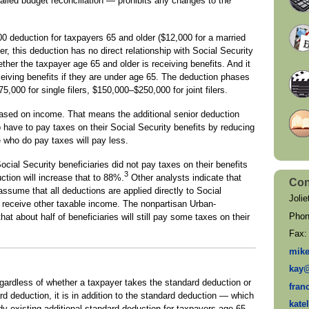
led budget reconciliation — prohibits any changes to the
00 deduction for taxpayers 65 and older ($12,000 for a married
, this deduction has no direct relationship with Social Security
hether the taxpayer age 65 and older is receiving benefits. And it
ceiving benefits if they are under age 65. The deduction phases
,000 for single filers, $150,000–$250,000 for joint filers.
 based on income. That means the additional senior deduction
have to pay taxes on their Social Security benefits by reducing
 who do pay taxes will pay less.
ial Security beneficiaries did not pay taxes on their benefits
3
tion will increase that to 88%.
Other analysts indicate that
Con
assume that all deductions are applied directly to Social
Jolie
receive other taxable income. The nonpartisan Urban-
Pho
t about half of beneficiaries will still pay some taxes on their
Fax
mik
kay
egardless of whether a taxpayer takes the standard deduction or
fran
d deduction, it is in addition to the standard deduction — which
kate
dy existing additional standard deduction for taxpayers age 65