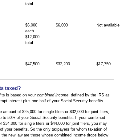
total
$6,000
$6,000
Not available
each
$12,000
total
$47,500
$32,200
$17,750
ts taxed?
efits is based on your
combined income
, defined by the IRS as
pt interest plus one-half of your Social Security benefits.
mount of $25,000 for single filers or $32,000 for joint filers,
 to 50% of your Social Security benefits. If your combined
34,000 for single filers or $44,000 for joint filers, you may
f your benefits. So the only taxpayers for whom taxation of
 by the new law are those whose combined income drops below