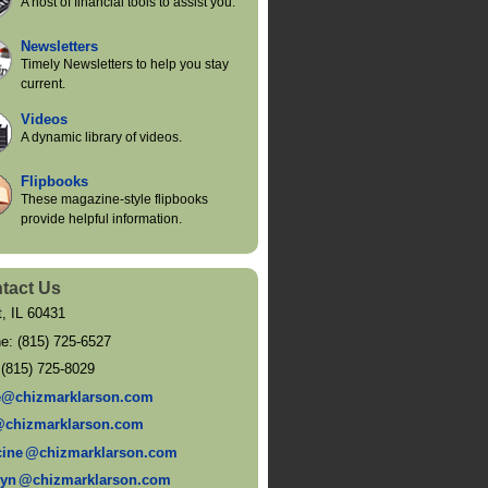
A host of financial tools to assist you.
Newsletters
Timely Newsletters to help you stay
current.
Videos
A dynamic library of videos.
Flipbooks
These magazine-style flipbooks
provide helpful information.
tact Us
t
,
IL
60431
ne:
(815) 725-6527
:
(815) 725-8029
e@chizmarklarson.com
@chizmarklarson.com
cin
e
@chizmarklarson.com
ly
n
@chizmarklarson.com