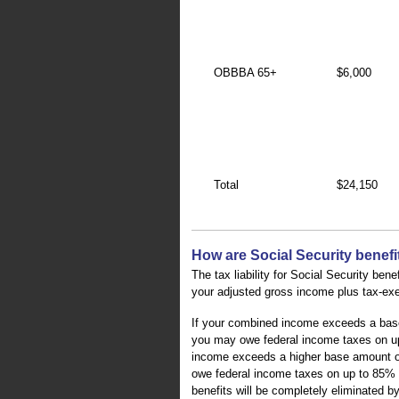
OBBBA 65+
$6,000
Total
$24,150
How are Social Security benefi
The tax liability for Social Security ben
your adjusted gross income plus tax-exem
If your combined income exceeds a base a
you may owe federal income taxes on up
income exceeds a higher base amount of $
owe federal income taxes on up to 85% o
benefits will be completely eliminated