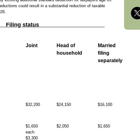
eductions could result in a substantial reduction of taxable
026.
Filing status
Joint
Head of
Married
household
filing
separately
$32,200
$24,150
$16,100
$1,650
$2,050
$1,650
each
$3,300